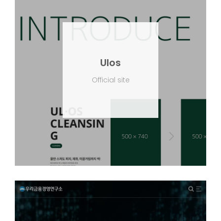
Ulos
Official site