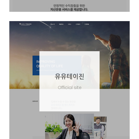
유유테이진
Official site