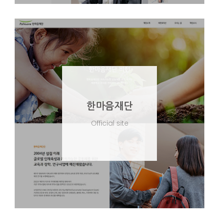
한마음재단
Official site