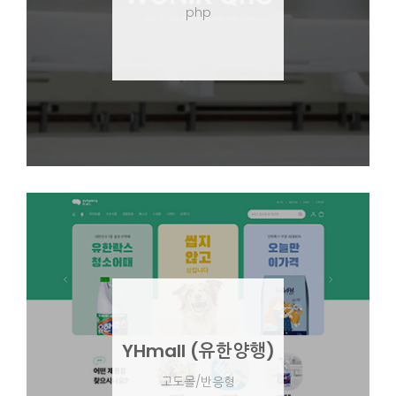
php
YHmall (유한양행)
고도몰/반응형