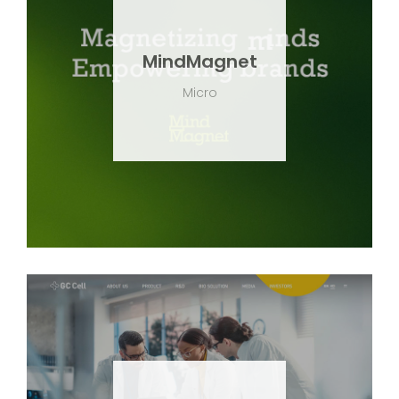
MindMagnet
Micro