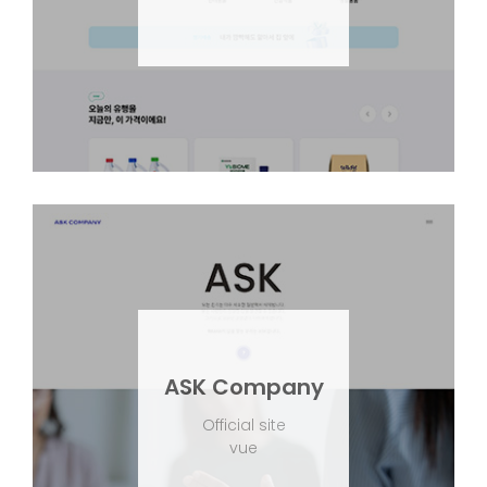
ASK Company
Official site
vue