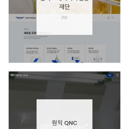
재단
jsp
원익 QNC