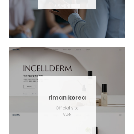
riman korea
Official site
vue