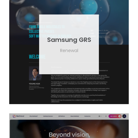
Samsung GRS
Renewal