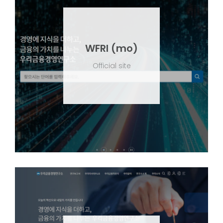
WFRI (mo)
Official site