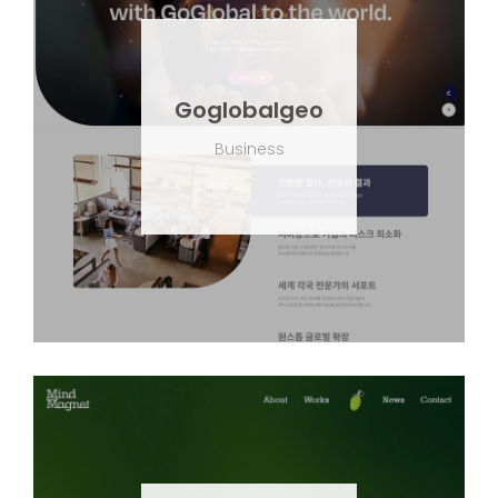
Goglobalgeo
Business