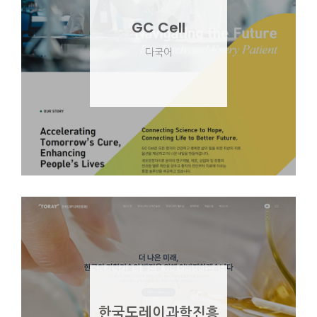
GC Cell
다국어
한국도레이과학진흥