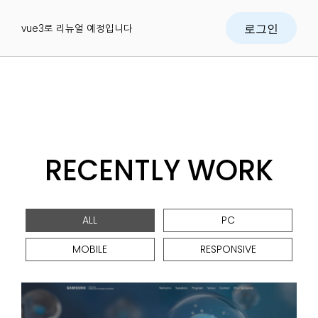
vue3로 리뉴얼 예정입니다
로그인
RECENTLY WORK
ALL
PC
MOBILE
RESPONSIVE