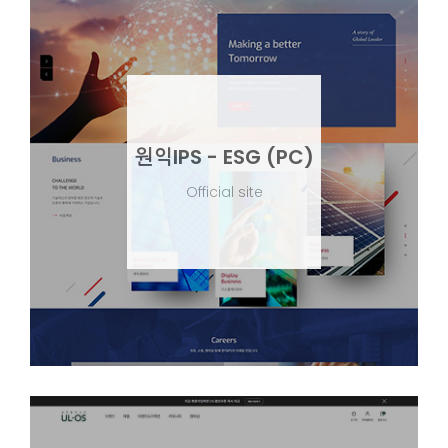
원익IPS - ESG (PC)
Official site