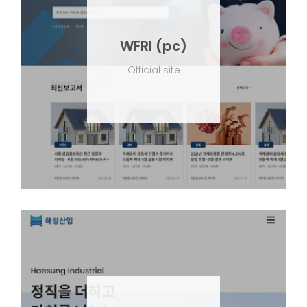
WFRI (pc)
Official site