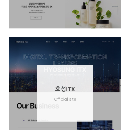
효성ITX
Official site