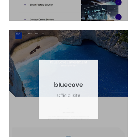
bluecove
Official site