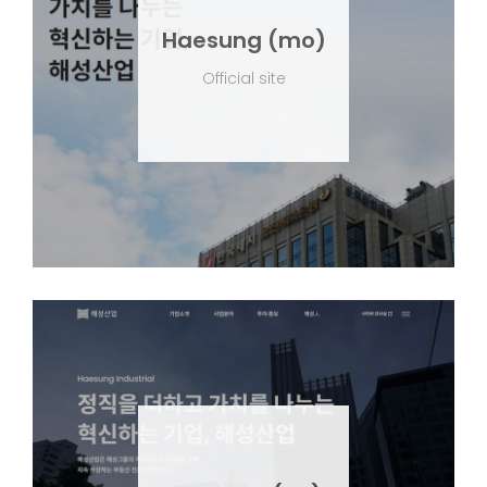
Haesung (mo)
Official site