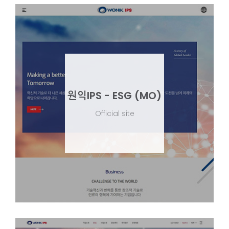
원익IPS - ESG (MO)
Official site